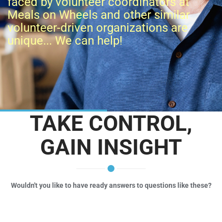
faced by volunteer coordinators at
Meals on Wheels and other similar
volunteer-driven organizations are
unique... We can help!
TAKE CONTROL,
GAIN INSIGHT
Wouldn't you like to have ready answers to questions like these?