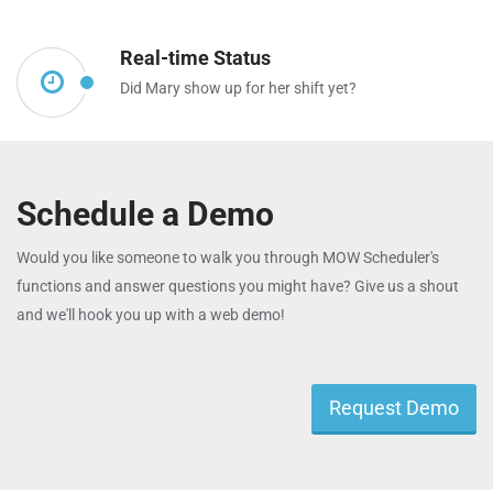
Real-time Status
Did Mary show up for her shift yet?
Schedule a Demo
Would you like someone to walk you through MOW Scheduler's
functions and answer questions you might have? Give us a shout
and we'll hook you up with a web demo!
Request Demo