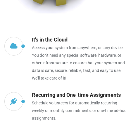
It's in the Cloud
Access your system from anywhere, on any device.
You don't need any special software, hardware, or
other infrastructure to ensure that your system and
data is safe, secure, reliable, fast, and easy to use.
We'll take care of it!
Recurring and One-time Assignments
Schedule volunteers for automatically recurring
weekly or monthly commitments, or one-time ad-hoc
assignments.