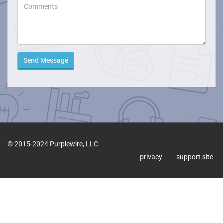
Send Message
© 2015-2024 Purplewire, LLC
privacy
support site