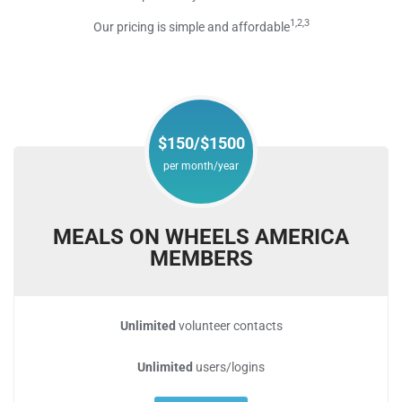
1,2,3
Our pricing is simple and affordable
$150/$1500
per month/year
MEALS ON WHEELS AMERICA
MEMBERS
Unlimited
volunteer contacts
Unlimited
users/logins