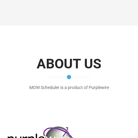
ABOUT US
MOW Scheduler is a product of Purplewire