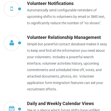
Volunteer Notifications
Automatically send configurable reminders of
upcoming shifts to volunteers by email or SMS text,
to significantly reduce the number of "no shows".
Volunteer Relationship Management
Simple but powerful contact database makes it easy
to keep and find all the information you need about
your volunteers. Includes a powerful search
interface, volunteer activities history, upcoming
commitments and scheduled time off, notes, and
attached documents, photos, etc. Volunteer
application form integration features can aid your
recruitment efforts.
Daily and Weekly Calendar Views
See at a glance which future shifts have unfilled