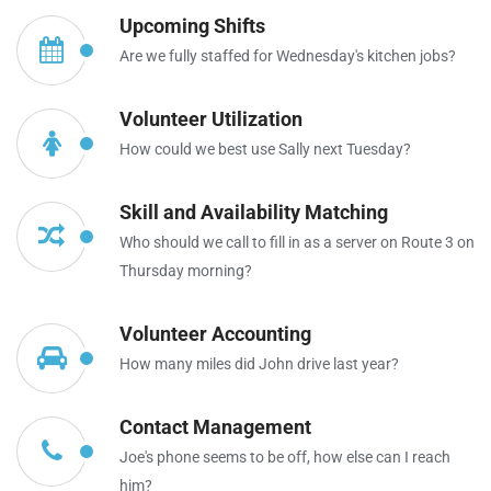
Upcoming Shifts
Are we fully staffed for Wednesday's kitchen jobs?
Volunteer Utilization
How could we best use Sally next Tuesday?
Skill and Availability Matching
Who should we call to fill in as a server on Route 3 on
Thursday morning?
Volunteer Accounting
How many miles did John drive last year?
Contact Management
Joe's phone seems to be off, how else can I reach
him?