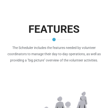
FEATURES
The Scheduler includes the features needed by volunteer
coordinators to manage their day-to-day operations, as well as
providing a "big picture" overview of the volunteer activities.