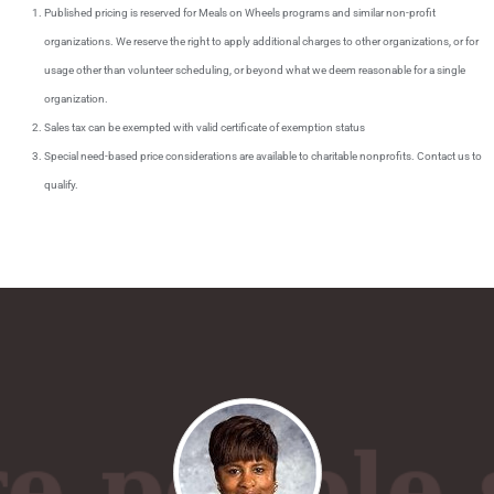
Published pricing is reserved for Meals on Wheels programs and similar non-profit
organizations. We reserve the right to apply additional charges to other organizations, or for
usage other than volunteer scheduling, or beyond what we deem reasonable for a single
organization.
Sales tax can be exempted with valid certificate of exemption status
Special need-based price considerations are available to charitable nonprofits. Contact us to
qualify.