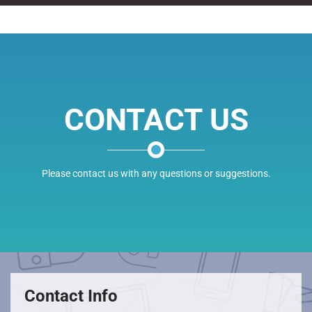
CONTACT US
Please contact us with any questions or suggestions.
Contact Info