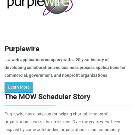
Purplewire
...a web applications company with a 20 year history of
developing collaboration and business process applications for
commercial, government, and nonprofit organizations.
Learn More
The MOW Scheduler Story
Purplewire has a passion for helping charitable nonprofit
organizations realize their missions. Over the years we've been
inspired by some outstanding organizations in our community,