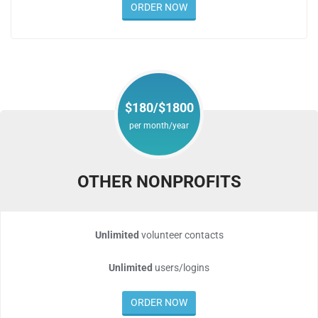
ORDER NOW
$180/$1800
per month/year
OTHER NONPROFITS
Unlimited
volunteer contacts
Unlimited
users/logins
ORDER NOW