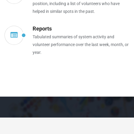
position, including a list of volunteers who have
helped in similar spots in the past.
Reports
Tabulated summaries of system activity and
volunteer performance over the last week, month, or
year.