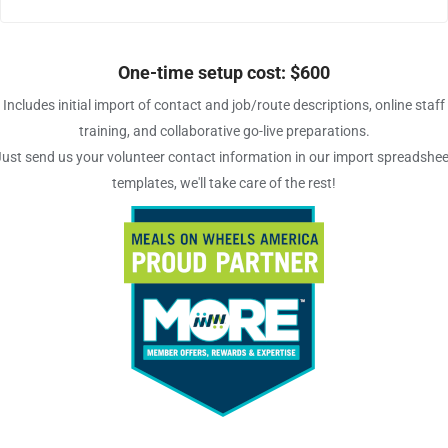
One-time setup cost: $600
Includes initial import of contact and job/route descriptions, online staff
training, and collaborative go-live preparations.
Just send us your volunteer contact information in our import spreadshee
templates, we'll take care of the rest!