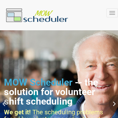
Tog
nav
MOW Scheduler
-- the
solution for volunteer
shift scheduling
We get it!
The scheduling problems