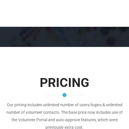
PRICING
Our pricing includes unlimited number of users/logins & unlimited
number of volunteer contacts. The base price now includes use of
the Volunteer Portal and auto-approve features, which were
previously extra cost.