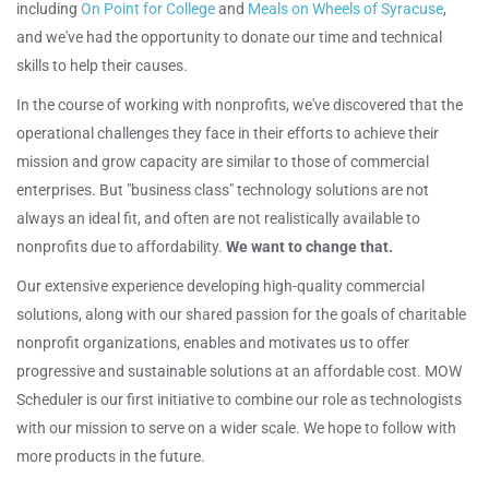
including
On Point for College
and
Meals on Wheels of Syracuse
,
and we've had the opportunity to donate our time and technical
skills to help their causes.
In the course of working with nonprofits, we've discovered that the
operational challenges they face in their efforts to achieve their
mission and grow capacity are similar to those of commercial
enterprises. But "business class" technology solutions are not
always an ideal fit, and often are not realistically available to
nonprofits due to affordability.
We want to change that.
Our extensive experience developing high-quality commercial
solutions, along with our shared passion for the goals of charitable
nonprofit organizations, enables and motivates us to offer
progressive and sustainable solutions at an affordable cost. MOW
Scheduler is our first initiative to combine our role as technologists
with our mission to serve on a wider scale. We hope to follow with
more products in the future.