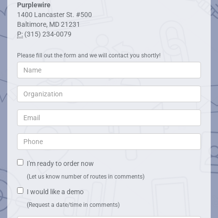
Purplewire
1400 Lancaster St. #500
Baltimore, MD 21231
P:
(315) 234-0079
Please fill out the form and we will contact you shortly!
I'm ready to order now
(Let us know number of routes in comments)
I would like a demo
(Request a date/time in comments)