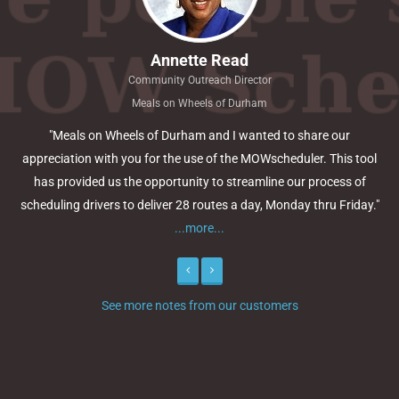
Annette Read
Community Outreach Director
Meals on Wheels of Durham
"Meals on Wheels of Durham and I wanted to share our
appreciation with you for the use of the MOWscheduler. This tool
has provided us the opportunity to streamline our process of
scheduling drivers to deliver 28 routes a day, Monday thru Friday."
...more...
Previous
Next
See more notes from our customers