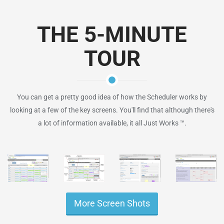
THE 5-MINUTE
TOUR
You can get a pretty good idea of how the Scheduler works by
looking at a few of the key screens. You'll find that although there's
a lot of information available, it all Just Works ™.
More Screen Shots