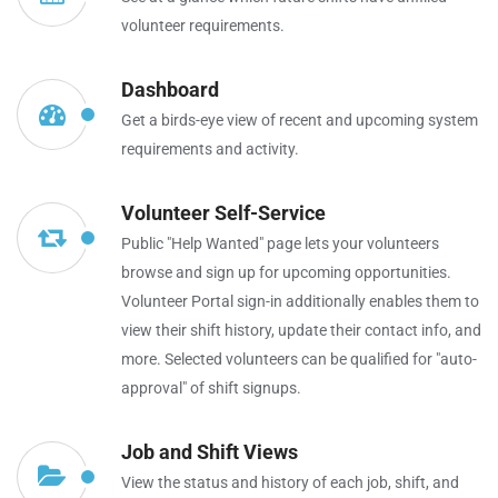
volunteer requirements.
Dashboard
Get a birds-eye view of recent and upcoming system
requirements and activity.
Volunteer Self-Service
Public "Help Wanted" page lets your volunteers
browse and sign up for upcoming opportunities.
Volunteer Portal sign-in additionally enables them to
view their shift history, update their contact info, and
more. Selected volunteers can be qualified for "auto-
approval" of shift signups.
Job and Shift Views
View the status and history of each job, shift, and